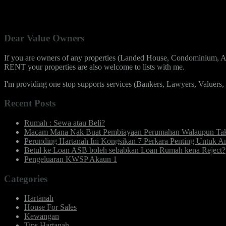
No Featured Property Found Under Agent Zai Ismail.
Dear Value Owners
If you are owners of any properties (Landed House, Condominium, Ap
RENT your properties are also welcome to lists with me.
I'm providing one stop supports services (Bankers, Lawyers, Valuers
Recent Posts
Rumah : Sewa atau Beli?
Macam Mana Nak Buat Pembiayaan Perumahan Walaupun Takd
Perunding Hartanah Ini Kongsikan 7 Perkara Penting Untu
Betul ke Loan ASB boleh sebabkan Loan Rumah kena Reject?
Pengeluaran KWSP Akaun 1
Categories
Hartanah
House For Sales
Kewangan
Tips Hartanah