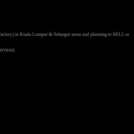
 factory) in Kuala Lumpur & Selangor areas and planning to SELL or
ervices)