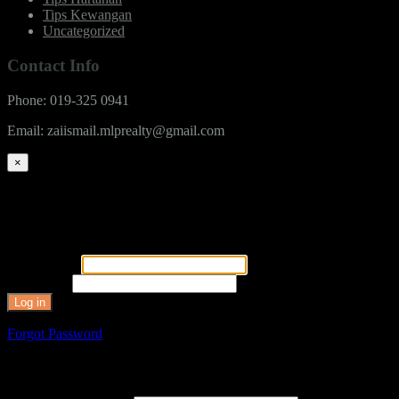
Tips Kewangan
Uncategorized
Contact Info
Phone: 019-325 0941
Email: zaiismail.mlprealty@gmail.com
×
You need to log in to use member only features.
Login
User Name
*
Password
*
Forgot Password
Reset Password