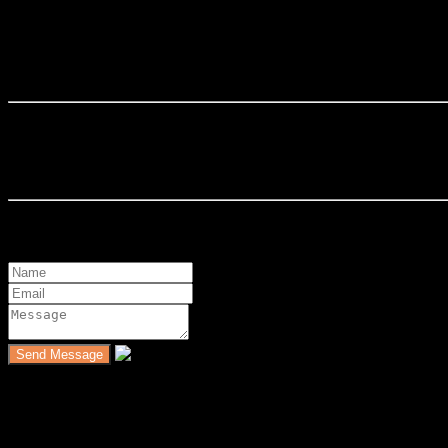
Zai Ismail
Zaidah Ismail is a Real Estate Negotiator under MLP Property Consu
Contact Details
Mobile : 0193250941
Send a Message
Featured Properties