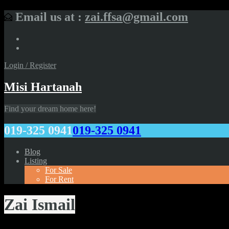
Email us at :
zai.ffsa@gmail.com
Login / Register
Misi Hartanah
Find your dream home here!
019-325 0941
019-325 0941
Blog
Listing
For Sale
For Rent
Zai Ismail