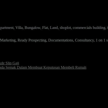
artment, Villa, Bungalow, Flat, Land, shoplot, commercials building,
, Marketing, Ready Prospecting, Documentations, Consultancy, 1 on 1 s
e Slip Gaji
k Anda Semak Dalam Membuat Keputusan Membeli Rumah