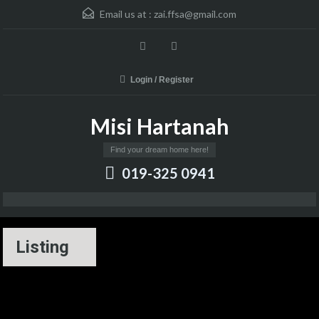
Email us at :
zai.ffsa@gmail.com
Login / Register
Misi Hartanah
Find your dream home here!
019-325 0941
Listing