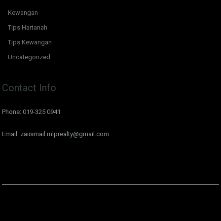
Kewangan
Tips Hartanah
Tips Kewangan
Uncategorized
Contact Info
Phone: 019-325 0941
Email: zaiismail.mlprealty@gmail.com