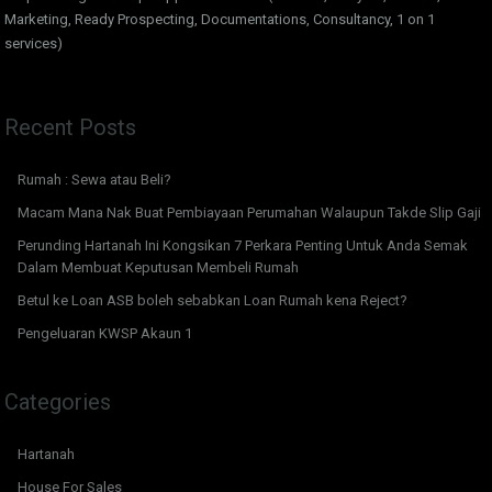
Marketing, Ready Prospecting, Documentations, Consultancy, 1 on 1
services)
Recent Posts
Rumah : Sewa atau Beli?
Macam Mana Nak Buat Pembiayaan Perumahan Walaupun Takde Slip Gaji
Perunding Hartanah Ini Kongsikan 7 Perkara Penting Untuk Anda Semak
Dalam Membuat Keputusan Membeli Rumah
Betul ke Loan ASB boleh sebabkan Loan Rumah kena Reject?
Pengeluaran KWSP Akaun 1
Categories
Hartanah
House For Sales