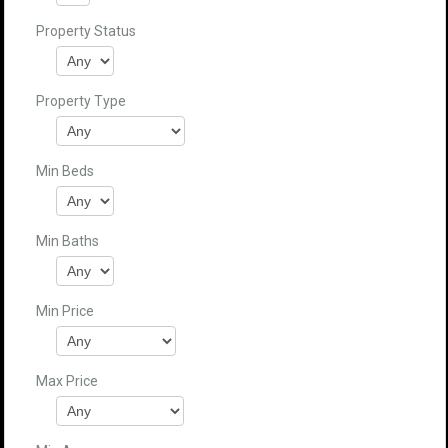
Property Status
Property Type
Min Beds
Min Baths
Min Price
Max Price