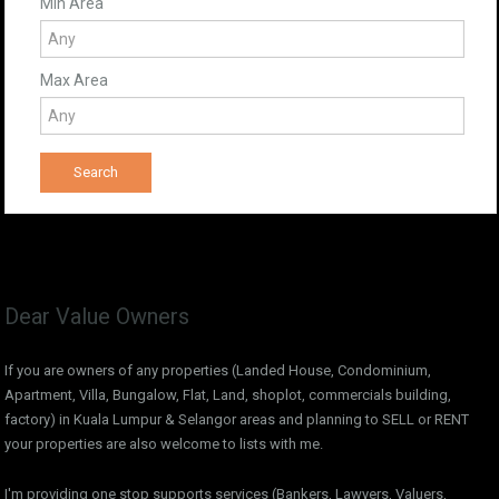
Min Area
Max Area
Dear Value Owners
If you are owners of any properties (Landed House, Condominium,
Apartment, Villa, Bungalow, Flat, Land, shoplot, commercials building,
factory) in Kuala Lumpur & Selangor areas and planning to SELL or RENT
your properties are also welcome to lists with me.
I'm providing one stop supports services (Bankers, Lawyers, Valuers,