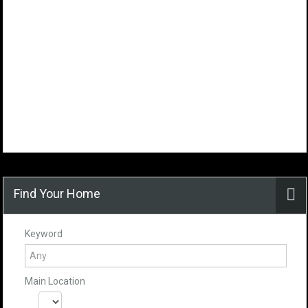
Find Your Home
Keyword
Main Location