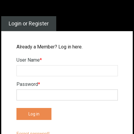
Login or Register
Already a Member? Log in here.
User Name
*
Password
*
Forgot password!