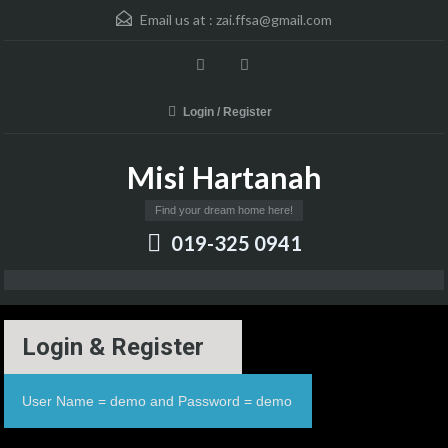
Email us at :
zai.ffsa@gmail.com
Login / Register
Misi Hartanah
Find your dream home here!
019-325 0941
Login & Register
User Name = demo and Password = demo