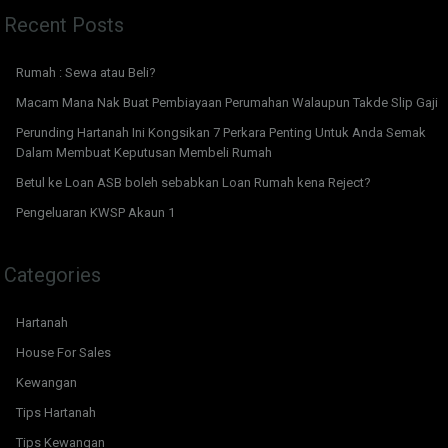
Recent Posts
Rumah : Sewa atau Beli?
Macam Mana Nak Buat Pembiayaan Perumahan Walaupun Takde Slip Gaji
Perunding Hartanah Ini Kongsikan 7 Perkara Penting Untuk Anda Semak
Dalam Membuat Keputusan Membeli Rumah
Betul ke Loan ASB boleh sebabkan Loan Rumah kena Reject?
Pengeluaran KWSP Akaun 1
Categories
Hartanah
House For Sales
Kewangan
Tips Hartanah
Tips Kewangan