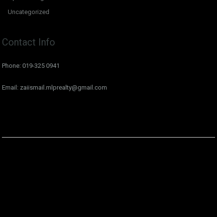
Uncategorized
Contact Info
Phone: 019-325 0941
Email: zaiismail.mlprealty@gmail.com