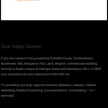
Dear Value Owners
If you are owners of any properties (Landed House, Condominium,
Apartment, Villa, Bungalow, Flat, Land, shoplot, commercials building,
factory) in Kuala Lumpur & Selangor areas and planning to SELL or RENT
your properties are also welcome to lists with me.
I'm providing one stop supports services (Bankers, Lawyers, Valuers,
Marketing, Ready Prospecting, Documentations, Consultancy, 1 on 1
services)