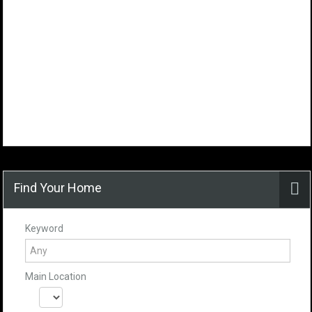
Find Your Home
Keyword
Main Location