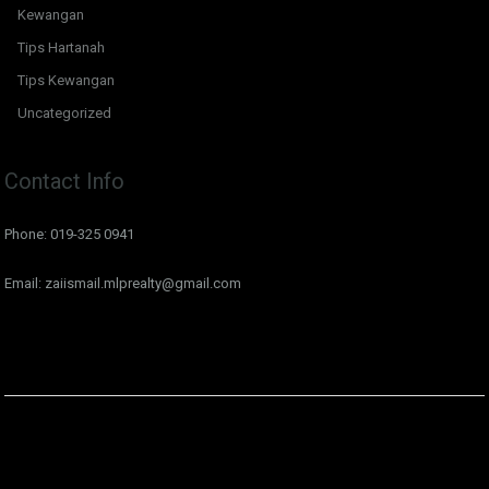
Kewangan
Tips Hartanah
Tips Kewangan
Uncategorized
Contact Info
Phone: 019-325 0941
Email: zaiismail.mlprealty@gmail.com