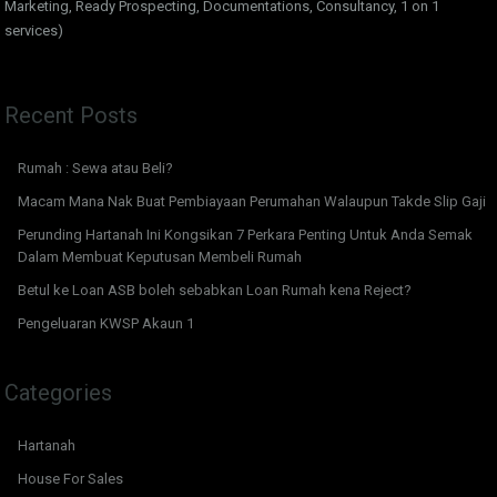
Marketing, Ready Prospecting, Documentations, Consultancy, 1 on 1
services)
Recent Posts
Rumah : Sewa atau Beli?
Macam Mana Nak Buat Pembiayaan Perumahan Walaupun Takde Slip Gaji
Perunding Hartanah Ini Kongsikan 7 Perkara Penting Untuk Anda Semak
Dalam Membuat Keputusan Membeli Rumah
Betul ke Loan ASB boleh sebabkan Loan Rumah kena Reject?
Pengeluaran KWSP Akaun 1
Categories
Hartanah
House For Sales