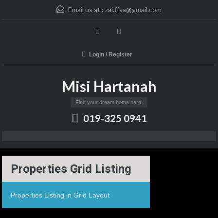
Email us at :
zai.ffsa@gmail.com
Login / Register
Misi Hartanah
Find your dream home here!
019-325 0941
Properties Grid Listing
Properties Listing in Grid Layout