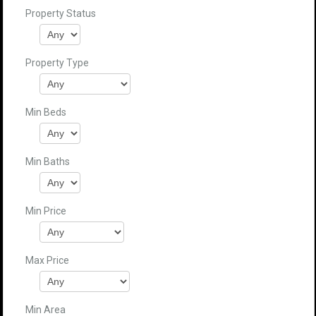
Property Status
Property Type
Min Beds
Min Baths
Min Price
Max Price
Min Area