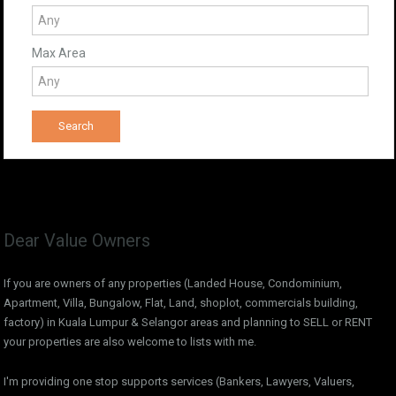
Max Area
Dear Value Owners
If you are owners of any properties (Landed House, Condominium,
Apartment, Villa, Bungalow, Flat, Land, shoplot, commercials building,
factory) in Kuala Lumpur & Selangor areas and planning to SELL or RENT
your properties are also welcome to lists with me.
I'm providing one stop supports services (Bankers, Lawyers, Valuers,